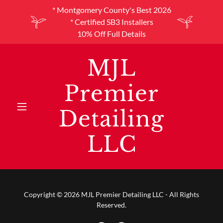
* Montgomery County's Best 2026
* Certified SB3 Installers
10% Off Full Details
MJL
Premier
Detailing
LLC
Copyright © 2026 MJL Premier Detailing LLC - All Rights
Reserved.