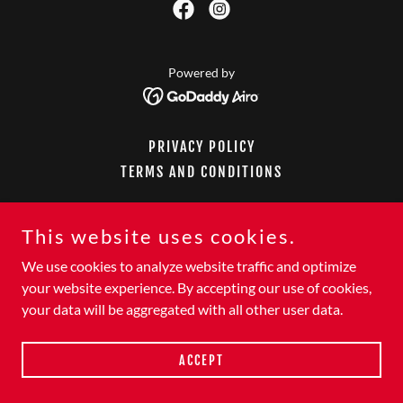
Powered by
PRIVACY POLICY
TERMS AND CONDITIONS
This website uses cookies.
We use cookies to analyze website traffic and optimize
your website experience. By accepting our use of cookies,
your data will be aggregated with all other user data.
ACCEPT